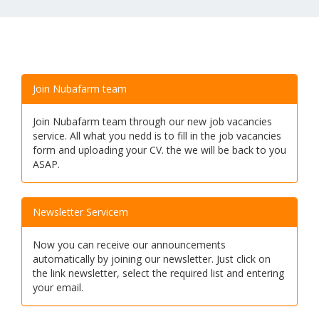
Join Nubafarm team
Join Nubafarm team through our new job vacancies
service. All what you nedd is to fill in the job vacancies
form and uploading your CV. the we will be back to you
ASAP.
Newsletter Servicem
Now you can receive our announcements
automatically by joining our newsletter. Just click on
the link newsletter, select the required list and entering
your email.