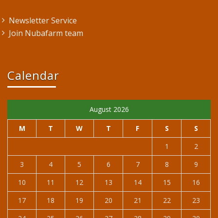
Newsletter Service
Join Nubafarm team
Calendar
August 2026
M
T
W
T
F
S
S
1
2
3
4
5
6
7
8
9
10
11
12
13
14
15
16
17
18
19
20
21
22
23