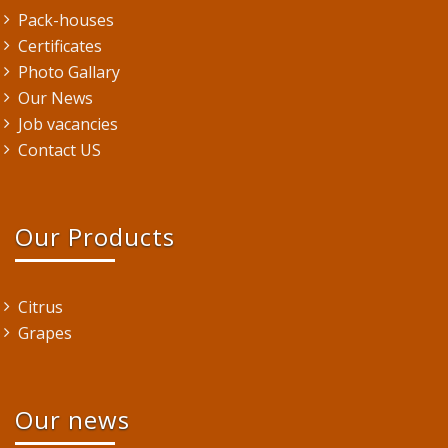
Pack-houses
Certificates
Photo Gallary
Our News
Job vacancies
Contact US
Our Products
Citrus
Grapes
Our news