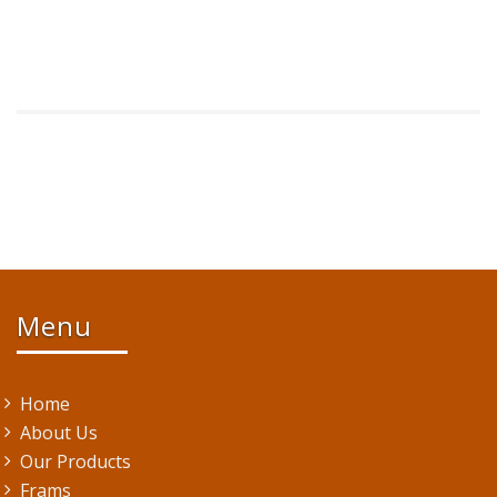
Menu
Home
About Us
Our Products
Frams