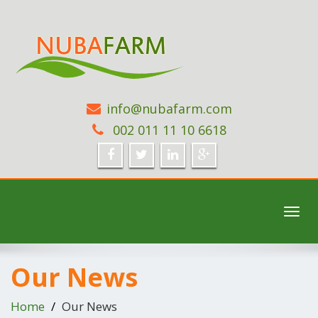
info@nubafarm.com
002 011 11 10 6618
Toggl
navig
Our News
Home
Our News