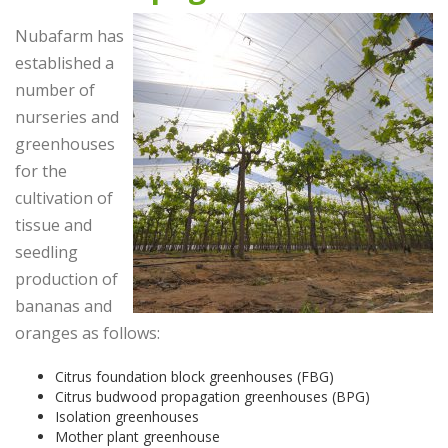
Nubafarm has
established a
number of
nurseries and
greenhouses
for the
cultivation of
tissue and
seedling
production of
bananas and
oranges as follows:
Citrus foundation block greenhouses (FBG)
Citrus budwood propagation greenhouses (BPG)
Isolation greenhouses
Mother plant greenhouse