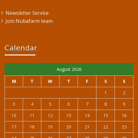
Newsletter Service
Join Nubafarm team
Calendar
August 2026
M
T
W
T
F
S
S
1
2
3
4
5
6
7
8
9
10
11
12
13
14
15
16
17
18
19
20
21
22
23