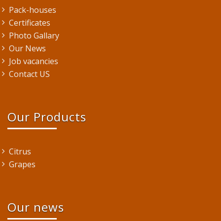
Pack-houses
Certificates
Photo Gallary
Our News
Job vacancies
Contact US
Our Products
Citrus
Grapes
Our news