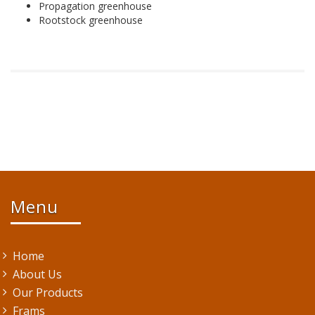
Propagation greenhouse
Rootstock greenhouse
Menu
Home
About Us
Our Products
Frams