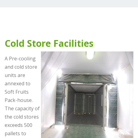
Cold Store Facilities
A Pre-cooling
and cold store
units are
annexed to
Soft Fruits
Pack-house.
The capacity of
the cold stores
exceeds 500
pallets to