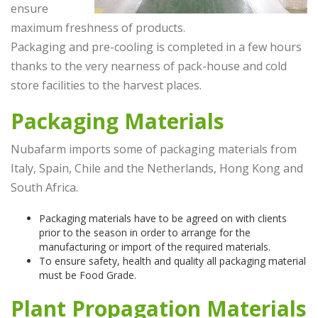
ensure
maximum freshness of products.
Packaging and pre-cooling is completed in a few hours
thanks to the very nearness of pack-house and cold
store facilities to the harvest places.
Packaging Materials
Nubafarm imports some of packaging materials from
Italy, Spain, Chile and the Netherlands, Hong Kong and
South Africa.
Packaging materials have to be agreed on with clients
prior to the season in order to arrange for the
manufacturing or import of the required materials.
To ensure safety, health and quality all packaging material
must be Food Grade.
Plant Propagation Materials