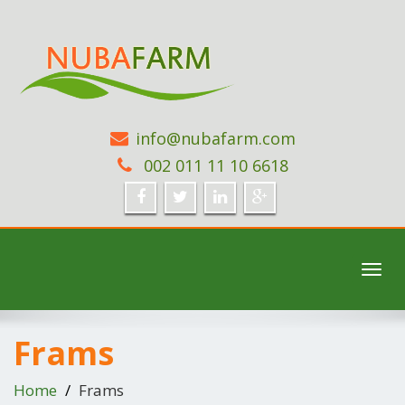
info@nubafarm.com
002 011 11 10 6618
Toggl
navig
Frams
Home
Frams